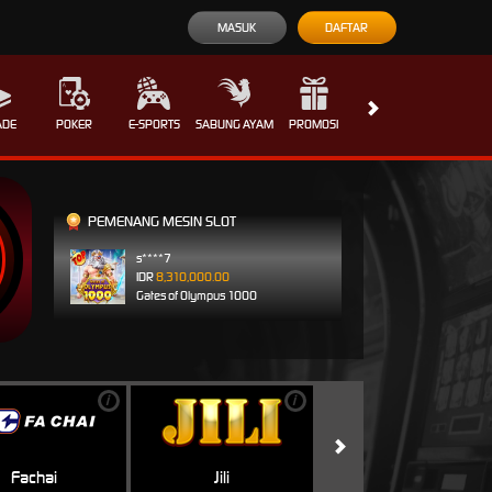
MASUK
DAFTAR
ADE
POKER
E-SPORTS
SABUNG AYAM
PROMOSI
PEMENANG MESIN SLOT
s****7
IDR
8,310,000.00
Gates of Olympus 1000
s****7
IDR
7,032,000.00
Gates of Olympus 1000
i
i
i
boyu****g
IDR
4,990,000.00
No Limit City
Gates of Gatot Kaca 1000
Fachai
Jili
cu****g