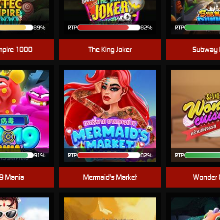
89%
RTP
82%
RTP
mpire 1000
The King Joker
Subway 
91%
RTP
82%
RTP
9 Mania
Mermaid's Market
Wonder 