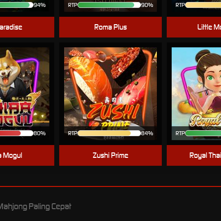
94%
RTP
90%
RTP
Paradise
Roma Plus
Little M
80%
RTP
84%
RTP
a Mogul
Zushi Prime
Royal Thai
Mahjong Paling Cepat