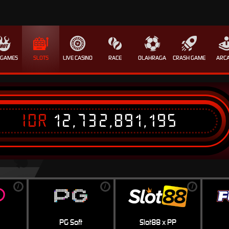
 GAMES
SLOTS
LIVE CASINO
RACE
OLAHRAGA
CRASH GAME
ARC
IDR
12,732,891,378
i
i
i
a
PG Soft
Slot88 x PP