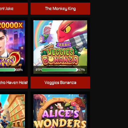
nt Joke
The Monkey King
98%
RTP
97%
etro Haven Heist
Veggies Bonanza