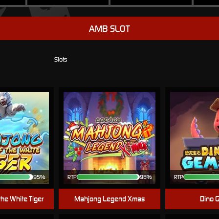
AMB SLOT
Slots
95%
RTP
98%
RTP
the White Tiger
Mahjong Legend Xmas
Dino 