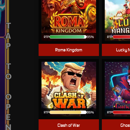
TAP TO OPEN
RTP
95%
RTP
Roma Kingdom
Lucky 
RTP
86%
RTP
Clash of War
Ghos