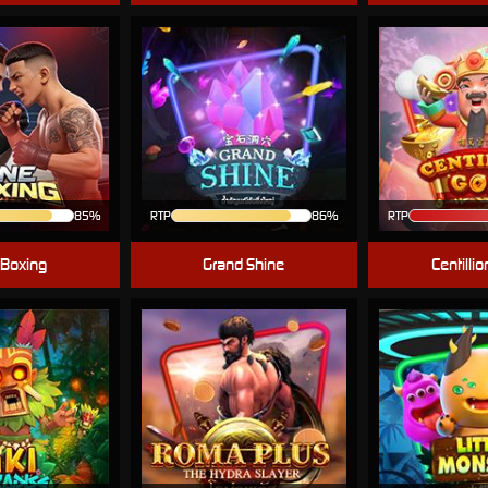
85%
RTP
86%
RTP
Boxing
Grand Shine
Centilli