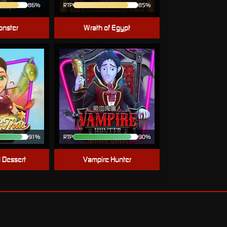
86%
RTP
85%
onster
Wrath of Egypt
91%
RTP
90%
 Dessert
Vampire Hunter