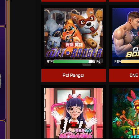
RTP
91%
RTP
Pet Ranger
ONE 