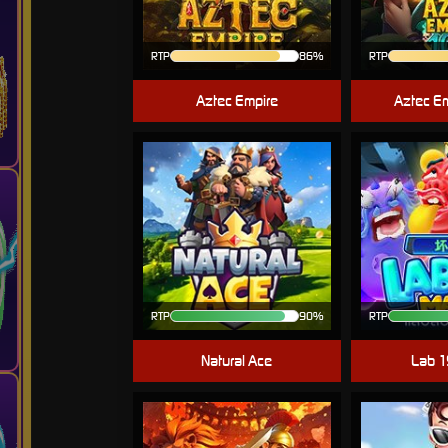
RTP
86%
RTP
Aztec Empire
Aztec E
RTP
90%
RTP
Natural Ace
Lab 1