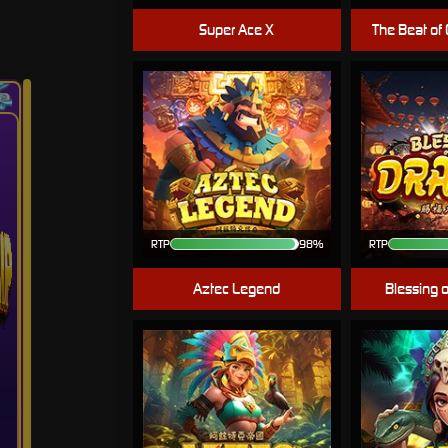
Super Ace X
The Beat of
RTP
98%
RTP
Aztec Legend
Blessing 