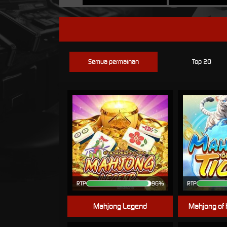
Semua permainan
Top 20
RTP
96%
RTP
Mahjong Legend
Mahjong of 