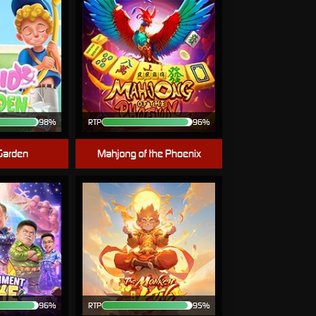
Gates of Gatot Kaca 1000
98%
RTP
96%
 Garden
Mahjong of the Phoenix
96%
RTP
95%