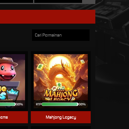
IDR
4,788,560.00
Gates of Olympus 1000
o****7
IDR
4,196,650.00
Sweet Bonanza 2500
s****7
IDR
4,087,500.00
Gates of Olympus 1000
s****7
IDR
3,512,500.00
Gates of Olympus 1000
s****7
IDR
3,235,200.00
Gates of Olympus 1000
ha****d
98%
RTP
98%
IDR
3,135,800.00
Gates of Olympus Super Scatter
Gems
Mahjong Legacy
boyu****g
IDR
3,080,000.00