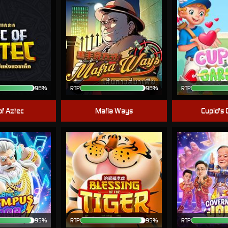
98%
RTP
98%
RTP
of Aztec
Mafia Ways
Cupid's
95%
RTP
95%
RTP