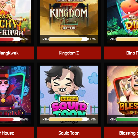
82%
RTP
86%
RTP
NangKwak
Kingdom Z
Dino 
82%
RTP
87%
RTP
t House
Squid Toon
Blessing o