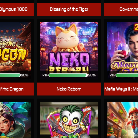
 Olympus 1000
Blessing of the Tiger
Governme
98%
RTP
96%
RTP
of the Dragon
Neko Reborn
Mafia Ways II : M