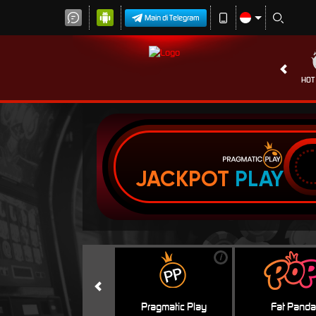
Main di Telegram
HOT
JACKPOT
PLAY
i
Pragmatic Play
Fat Pand