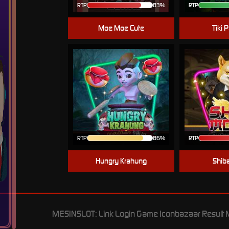
RTP
83%
RTP
Moe Moe Cute
Tiki 
RTP
86%
RTP
Hungry Krahung
Shib
MESINSLOT: Link Login Game Iconbazaar Result 