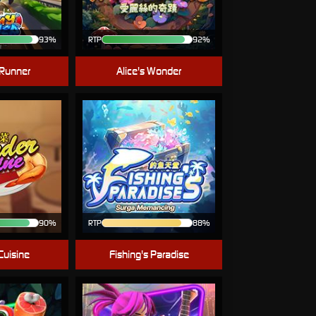
93%
RTP
92%
Runner
Alice's Wonder
90%
RTP
88%
Cuisine
Fishing's Paradise