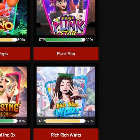
89%
RTP
92%
Pops
Punk Star
91%
RTP
87%
f the Ox
Rich Rich Water