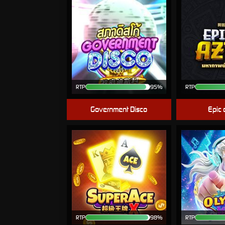
RTP
95%
RTP
Government Disco
Epic 
RTP
98%
RTP