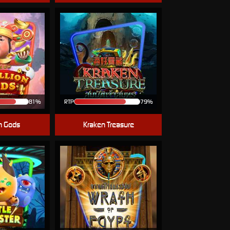
81%
RTP
79%
on Gods
Kraken Treasure