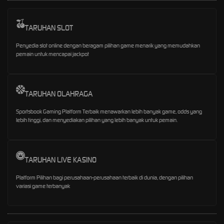
TARUHAN SLOT
Penyedia slot online dengan beragam pilihan game menarik yang memudahkan
pemain untuk mencapai jackpot
TARUHAN OLAHRAGA
Sportsbook Gaming Platform Terbaik menawarkan lebih banyak game, odds yang
lebih tinggi, dan menyediakan pilihan yang lebih banyak untuk pemain.
TARUHAN LIVE KASINO
Platform Pilihan bagi perusahaan-perusahaan terbaik di dunia, dengan pilihan
variasi game terbanyak