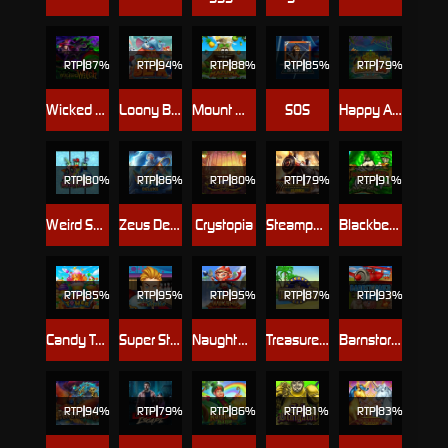
RTP
87%
RTP
94%
RTP
88%
RTP
85%
RTP
79%
Wicked Witch
Loony Blox
Mount Mazuma
SOS
Happy Ape
RTP
80%
RTP
86%
RTP
80%
RTP
79%
RTP
91%
Weird Science
Zeus Deluxe
Crystopia
Steampunk Plinko
Blackbeards Bounty
RTP
85%
RTP
95%
RTP
95%
RTP
87%
RTP
93%
Candy Tower
Super Strike
Naughty Wukong
Treasure Tomb
Barnstormer Bucks
RTP
94%
RTP
79%
RTP
86%
RTP
81%
RTP
83%