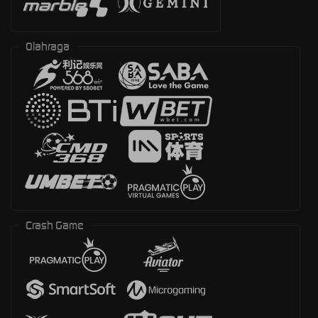
Olahraga
Crash Game