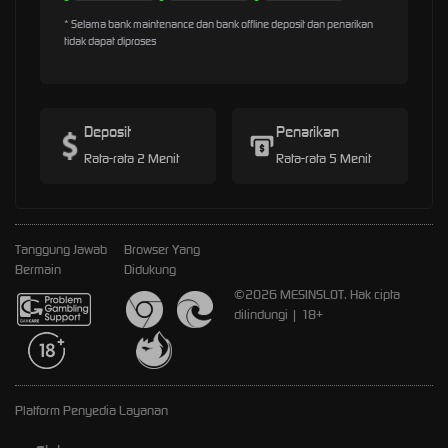
* Selama bank maintenance dan bank offline deposit dan penarikan
tidak dapat diproses
Deposit
Penarikan
Rata-rata 2 Menit
Rata-rata 5 Menit
Tanggung Jawab
Browser Yang
Bermain
Didukung
©2026 MESINSLOT. Hak cipta
dilindungi | 18+
Platform Penyedia Layanan