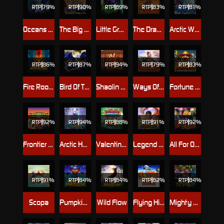
RTP
79%
RTP
90%
RTP
89%
RTP
83%
RTP
81%
Oceans Call
The Big Deal
Little Green Money
The Dragon Castle
Arctic Wonders
RTP
86%
RTP
87%
RTP
94%
RTP
79%
RTP
83%
Fire Rooster
Bird Of Thunder
Shaolin Fortunes
Ways Of Fortune
Fortune Dogs
RTP
92%
RTP
94%
RTP
88%
RTP
91%
RTP
92%
Frontier Fortunes
Arctic Hunt
Valentine Monchy
Legend Of Nezha
All For One
RTP
91%
RTP
84%
RTP
84%
RTP
82%
RTP
84%
Scopa
Pumpkin Patch
Wild Flow
Flying High
Mighty Medusa