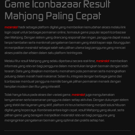
Game Iconbazaar Result
Mahjong Paling Cepat
mesinslot
hadir sebagai platform digital yang memberikan kemudahan akses melalui link
login cepat untuk berbagai permainan online, termasuk game populer seperti Iconbazaar
dan Mahjong. Dengan sistem yang dirancang responsif dan ringan, pengguna dapat masuk
tanpa hambatan serta menikmati pengalaman bermain yang stabil kapan saja. Keunggulan
ini menjadikan mesinslot sebagai salah satu pilihan utama bagi pengguna yang mencari
akses praktis dan efisien dalam satu platform terintegrasi.
Melalui fitur result Mahjong yang selalu diperbarui secara real-time,
mesinslot
memberikan
informasi yang relevan bagi pengguna dalam menentukan langkah bermain dengan lebih
terarah. Data yang disajikan membantu memahami pola permainan serta meningkatkan
peluang dalam meraih hasil maksimal. Selain itu, integrasi dengan berbagai game dari
Iconbazaar membuat pengguna memiliki banyak pilihan permainan menarik dengan
tampilan modern dan fitur yang interaktif.
Tidak hanya fokus pada akses dan variasi game,
mesinslot
juga mengutamakan
kenyamanan serta keamanan pengguna dalam setiap aktivitas. Dengan dukungan sistem
yang stabil dan layanan yang aktif, platform ini terus berkembang menjadi solusi hiburan
digital yang terpercaya. Kombinasi antara login cepat, result Mahjong yang akurat, serta
pilihan game yang beragam menjadikan mesinslot relevan bagi pengguna yang
menginginkan pengalaman bermain yang optimal dan praktis setiap hari.