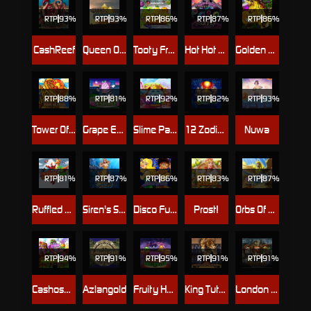
RTP
93%
RTP
93%
RTP
86%
RTP
87%
RTP
86%
CashReef
Queen Of Queens 2
Tooty Fruity Fruits
Hot Hot Summer
Golden Unicorn
RTP
88%
RTP
81%
RTP
92%
RTP
82%
RTP
93%
Tower Of Pizza
Grape Escape
Slime Party
12 Zodiacs
Nuwa
RTP
81%
RTP
87%
RTP
86%
RTP
83%
RTP
87%
Ruffled Up
Siren's Spell
Disco Funk
Prost!
Orbs Of Atlantis
RTP
94%
RTP
91%
RTP
95%
RTP
91%
RTP
91%
Cashosaurus
Azlangold
Fruity Halloween
King Tuts Tomb
London Hunter