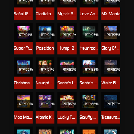
RTP
86%
RTP
94%
RTP
93%
RTP
87%
RTP
82%
Safari Rumble
Gladiator Royal
Mystic Rings
Love And Riches: Eldorado
MX Mania
RTP
91%
RTP
94%
RTP
91%
RTP
95%
RTP
95%
Super Fruit Blast
Poseidon
Jump! 2
Haunted Harbor
Glory Of Rome
RTP
88%
RTP
81%
RTP
95%
RTP
92%
RTP
95%
Christmas Gift Rush
Naughty Santa
Santa's Inn
Santa's Village
Waltz Beauty
RTP
90%
RTP
94%
RTP
82%
RTP
86%
RTP
91%
Moo Moo Cow
Atomic Kittens
Lucky Fortune Cat
Scruffy Scallywags
Treasure Diver