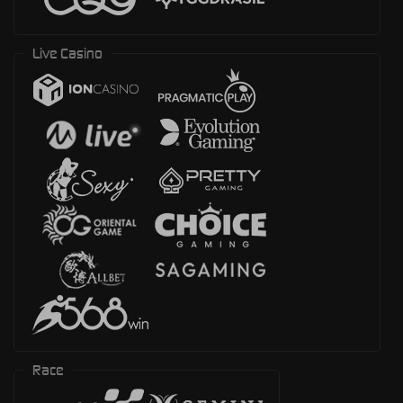
Live Casino
Race