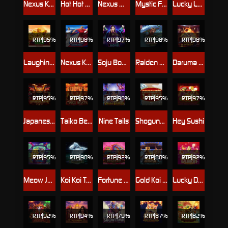
Nexus Koi Gate
Hot Hot Nexus
Nexus Wealth Inn
Mystic Fortune Nexus
Lucky Lucky Nexus
RTP
95%
RTP
98%
RTP
97%
RTP
98%
RTP
98%
Laughing Buddha Nexus
Nexus Knockout Football Rush
Soju Bomb
Raiden Shogun
Daruma Impact
RTP
95%
RTP
97%
RTP
98%
RTP
95%
RTP
97%
Japanese Mask
Taiko Beats
Nine Tails
Shoguns Land
Hey Sushi
RTP
95%
RTP
98%
RTP
92%
RTP
80%
RTP
92%
Meow Janken
Koi Koi Treasure
Fortune Dragon Joy
Gold Koi Fortune
Lucky Durian
RTP
92%
RTP
94%
RTP
79%
RTP
87%
RTP
82%