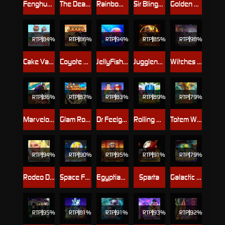
Fenghuang
The Dead Escape
Rainbowmania
Sir Blingalot
Golden Unicorn Deluxe
RTP
84%
RTP
86%
RTP
94%
RTP
85%
RTP
98%
Cake Valley
Coyote Crash
JellyFish Flow Ultra
Jugglenaut
Witches Tome
RTP
86%
RTP
87%
RTP
83%
RTP
89%
RTP
79%
Marvelous Furlongs
Glam Rock
Dr Feelgood
Rolling Roger
Totem Warrior
RTP
94%
RTP
90%
RTP
95%
RTP
91%
RTP
79%
Rodeo Drive
Space Fortune
Egyptian Dreams Deluxe
Sparta
Galactic Cash
RTP
95%
RTP
81%
RTP
91%
RTP
93%
RTP
92%