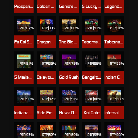
Prosperity Horse
Golden Taj Mahal
Genie's Showtime
5 Lucky Lions
Legendary Beasts
RTP
87%
RTP
93%
RTP
86%
RTP
93%
RTP
91%
Fa Cai Shen Deluxe
Dragon Tiger Gate
The Big Deal Deluxe
Taberna De Los Muertos
Taberna De Los Muertos Ultra
RTP
91%
RTP
86%
RTP
79%
RTP
89%
RTP
85%
5 Mariachis
Calaveras Explosivas
Gold Rush
Gangsters
Indian Cash Catcher
RTP
90%
RTP
82%
RTP
91%
RTP
88%
RTP
89%
Indiana Wolf
Ride Em Cowboy
Nuwa Deluxe
Koi Gate
Infernal Fury
RTP
93%
RTP
82%
RTP
89%
RTP
95%
RTP
90%