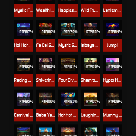
Mystic Fortune Deluxe
Wealth Inn
Happiest Christmas Tree
Wild Trucks
Lantern Luck
RTP
87%
RTP
80%
RTP
79%
RTP
83%
RTP
84%
Hot Hot Halloween
Fa Cai Shen
Mystic Shaman
Isibaya Queens
Jump!
RTP
93%
RTP
82%
RTP
91%
RTP
79%
RTP
89%
Racing Royalty
Shivering Strings
Four Divine Beasts
Shamrock Quest
Hyper Hues
RTP
95%
RTP
86%
RTP
93%
RTP
87%
RTP
89%
Carnival Cove
Baba Yaga
Hot Hot Fruit
Laughing Buddha
Mummy Hunter