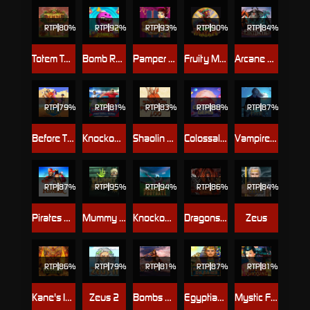
RTP
80%
RTP
92%
RTP
93%
RTP
90%
RTP
84%
Totem Towers
Bomb Runner
Pamper Me
Fruity Mayan
Arcane Elements
RTP
79%
RTP
81%
RTP
83%
RTP
88%
RTP
87%
Before Time Runs Out
Knockout Football Rush
Shaolin Fortunes 100
Colossal Gems
Vampire's Fate
RTP
87%
RTP
95%
RTP
94%
RTP
86%
RTP
84%
Pirates Plunder
Mummy Money
Knockout Football
Dragons Throne
Zeus
RTP
86%
RTP
79%
RTP
81%
RTP
87%
RTP
81%
Kane's Inferno
Zeus 2
Bombs Away
Egyptian Dreams
Mystic Fortune