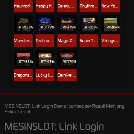
Haunted House
Happy Hatchlings
Galaxy Babies
Rhythm Nights
New Years Bash
RTP
88%
RTP
79%
RTP
79%
RTP
81%
RTP
84%
Monster Mash Cash
Techno Tumble
Magic Oak
Super Twister
Vikings Plunder
RTP
83%
RTP
93%
RTP
79%
Dragons Realm
Lucky Lucky
Carnival Cash
MESINSLOT: Link Login Game Iconbazaar Result Mahjong
Paling Cepat
MESINSLOT: Link Login