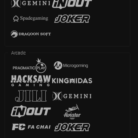
Arcade