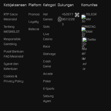
Kebijaksanaan
Platform
Kategori
Dukungan
Komunitas
RTP Gacor
Promosi
Hot
+62877
TELEGR
Mesinslot
Games
9611228
AM
Loyalty
3
Tentang
Slots
INSTAG
Referral
MESINSLOT
RAM
Live
Responsible
Casino
Twitter
Gambling
Race
Pusat Bantuan
Olahraga
FAQ Mesinslot
Crash
Syarat dan
Game
Ketentuan
Arcade
Cookies &
Privacy Policy
Poker
E-Sports
Sabung
Ayam