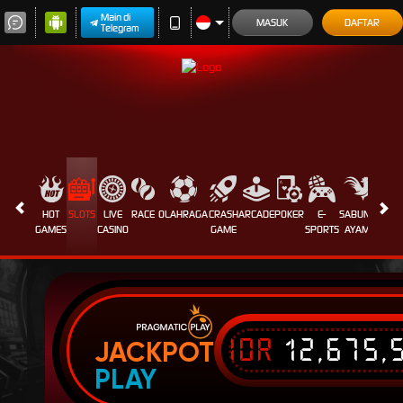
Main di
MASUK
DAFTAR
Telegram
HOT
SLOTS
LIVE
RACE
OLAHRAGA
CRASH
ARCADE
POKER
E-
SABUNG
PROM
GAMES
CASINO
GAME
SPORTS
AYAM
IDR
12,675,
JACKPOT
PLAY