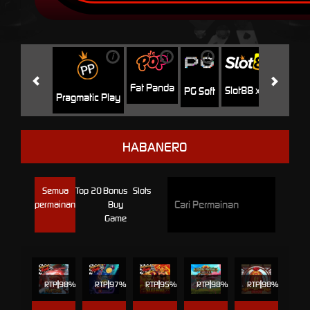
i
i
i
i
i
Facha
Fat Panda
Slot88 x PP
PG Soft
Pragmatic Play
HABANERO
Semua
Top 20
Bonus
Slots
permainan
Buy
Game
RTP
98%
RTP
97%
RTP
95%
RTP
98%
RTP
98%