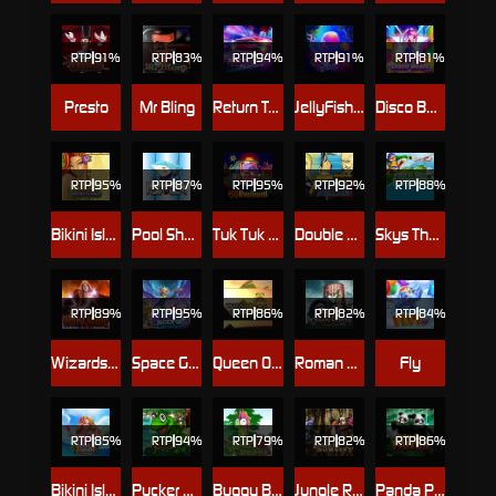
RTP
91%
RTP
83%
RTP
94%
RTP
91%
RTP
81%
Presto
Mr Bling
Return To The Feature
JellyFish Flow
Disco Beats
RTP
95%
RTP
87%
RTP
95%
RTP
92%
RTP
88%
Bikini Island
Pool Shark
Tuk Tuk Thailand
Double O Dollars
Skys The Limit
RTP
89%
RTP
95%
RTP
86%
RTP
82%
RTP
84%
Wizards Want War!
Space Goonz
Queen Of Queens
Roman Empire
Fly
RTP
85%
RTP
94%
RTP
79%
RTP
82%
RTP
86%
Bikini Island Deluxe
Pucker Up Prince
Buggy Bonus
Jungle Rumble
Panda Panda