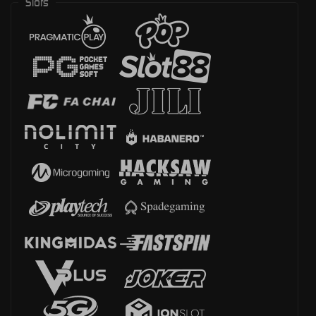
Slots