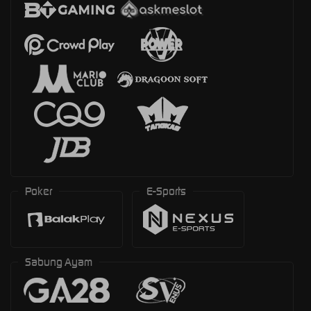
Poker
E-Sports
Sabung Ayam