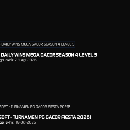
- DAILY WINS MEGA GACOR SEASON 4 LEVEL 5
gal akhir:
24-Agt-2026
SOFT - TURNAMEN PG GACOR FIESTA 2026!
gal akhir:
18-Okt-2026