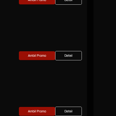
Ambil Promo
Detail
Ambil Promo
Detail