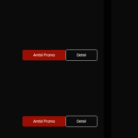
Ambil Promo
Detail
Ambil Promo
Detail