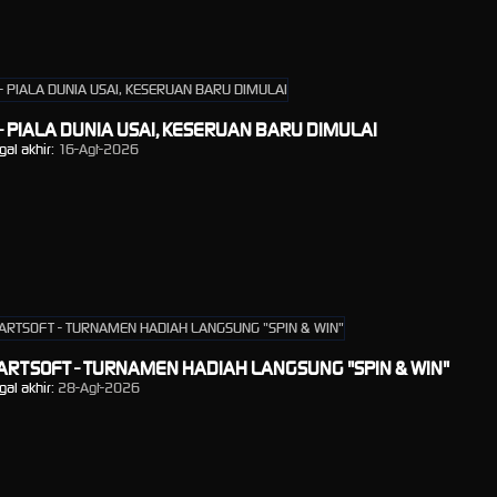
 - PIALA DUNIA USAI, KESERUAN BARU DIMULAI
gal akhir:
16-Agt-2026
RTSOFT - TURNAMEN HADIAH LANGSUNG "SPIN & WIN"
gal akhir:
28-Agt-2026