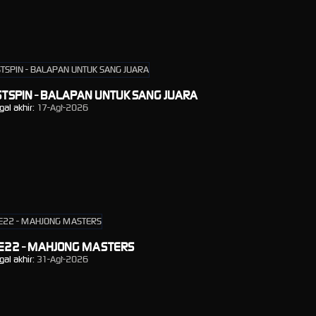
TSPIN - BALAPAN UNTUK SANG JUARA
gal akhir:
17-Agt-2026
E22 - MAHJONG MASTERS
gal akhir:
31-Agt-2026