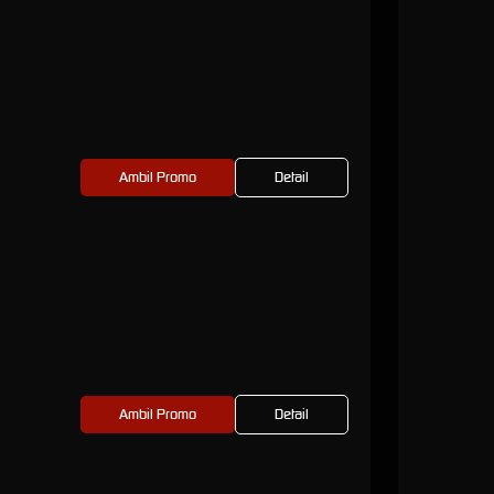
Ambil Promo
Detail
Ambil Promo
Detail