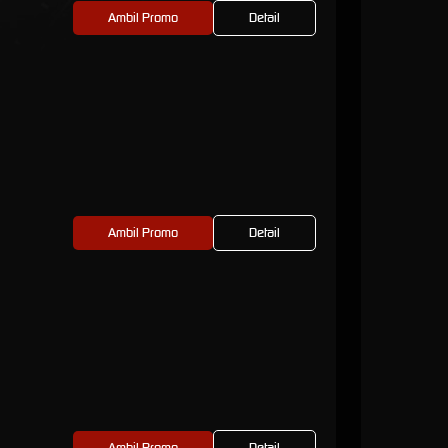
Ambil Promo
Detail
Ambil Promo
Detail
Ambil Promo
Detail