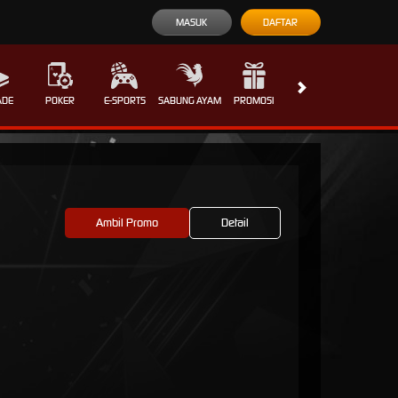
MASUK
DAFTAR
ADE
POKER
E-SPORTS
SABUNG AYAM
PROMOSI
Ambil Promo
Detail