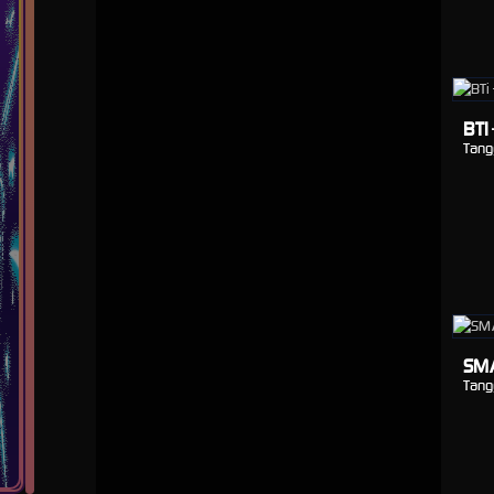
BTI
Tang
SMA
Tang