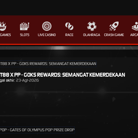
 GAMES
SLOTS
LIVE CASINO
RACE
OLAHRAGA
CRASH GAME
ARC
T88 X PP - GOKS REWARDS: SEMANGAT KEMERDEKAAN
gal akhir:
23-Agt-2026