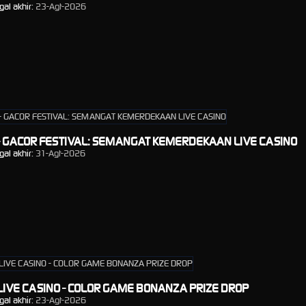
gal akhir:
23-Agt-2026
- GACOR FESTIVAL: SEMANGAT KEMERDEKAAN LIVE CASINO
gal akhir:
31-Agt-2026
LIVE CASINO - COLOR GAME BONANZA PRIZE DROP
gal akhir:
23-Agt-2026