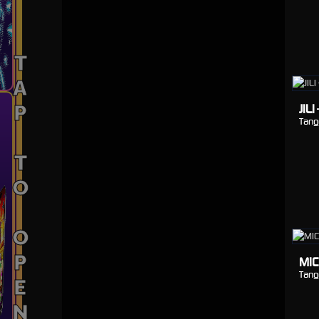
TAP TO OPEN
JIL
Tang
MIC
Tang