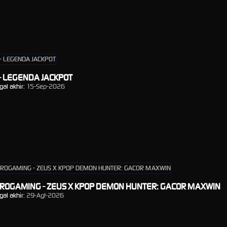
I - LEGENDA JACKPOT
gal akhir:
15-Sep-2026
ROGAMING - ZEUS X KPOP DEMON HUNTER: GACOR MAXWIN
gal akhir:
29-Agt-2026