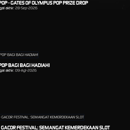
POP - GATES OF OLYMPUS POP PRIZE DROP
gal akhir:
28-Sep-2026
POP BAGI BAGI HADIAH!
gal akhir:
09-Agt-2026
- GACOR FESTIVAL: SEMANGAT KEMERDEKAAN SLOT