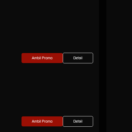
Ambil Promo
Detail
Ambil Promo
Detail