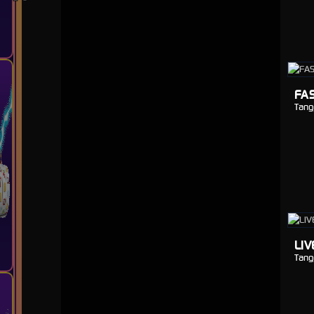
FAS
Tang
LIV
Tang