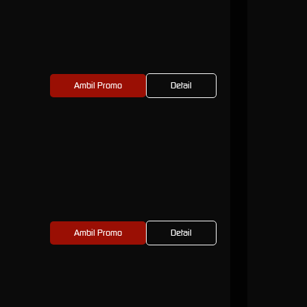
Ambil Promo
Detail
Ambil Promo
Detail