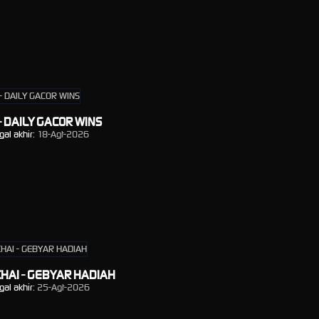
I - DAILY GACOR WINS
gal akhir:
18-Agt-2026
HAI - GEBYAR HADIAH
gal akhir:
25-Agt-2026