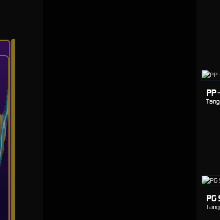
PP 
Tang
PG 
Tang