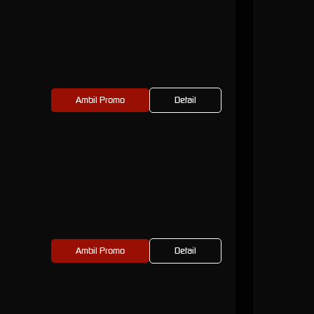
Ambil Promo
Detail
Ambil Promo
Detail