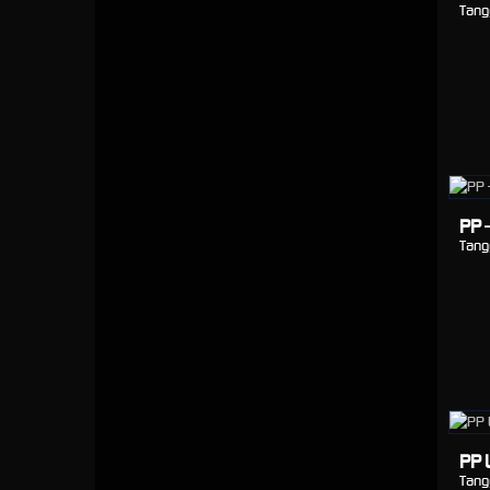
Tang
PP 
Tang
PP 
Tang