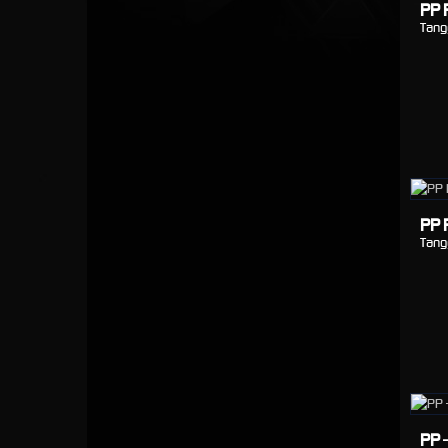
PP 
Tang
PP 
Tang
PP 