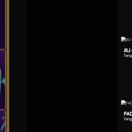
JIL
Tang
FAC
Tang