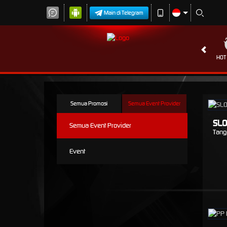
Main di Telegram
HOT
Semua Promosi
Semua Event Provider
SLO
Semua Event Provider
Tang
Event